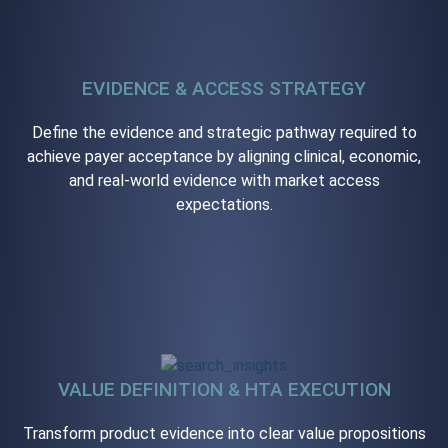
EVIDENCE & ACCESS STRATEGY
Define the evidence and strategic pathway required to
achieve payer acceptance by aligning clinical, economic,
and real-world evidence with market access
expectations.
VALUE DEFINITION & HTA EXECUTION
Transform product evidence into clear value propositions