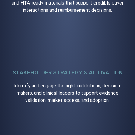
and HTA-ready materials that support credible payer
interactions and reimbursement decisions.
STAKEHOLDER STRATEGY & ACTIVATION
Identify and engage the right institutions, decision-
makers, and clinical leaders to support evidence
validation, market access, and adoption.