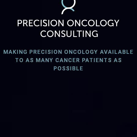
MAKING PRECISION ONCOLOGY AVAILABLE
TO AS MANY CANCER PATIENTS AS
POSSIBLE