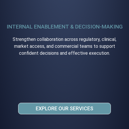
INTERNAL ENABLEMENT & DECISION-MAKING
Strengthen collaboration across regulatory, clinical,
market access, and commercial teams to support
confident decisions and effective execution.
EXPLORE OUR SERVICES