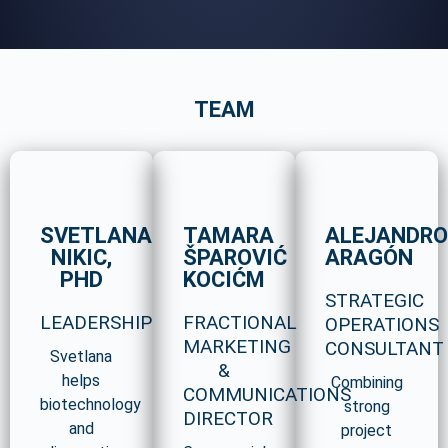
TEAM
SVETLANA
TAMARA
ALEJANDR
NIKIC,
ŠPAROVIĆ
ARAGÓN
PHD
KOCIĆM
STRATEGIC
LEADERSHIP
FRACTIONAL
OPERATIONS
MARKETING
CONSULTANT
Svetlana
&
helps
Combining
COMMUNICATIONS
biotechnology
strong
DIRECTOR
and
project