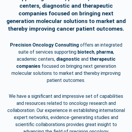
centers, diagnostic and therapeutic
companies focused on bringing next
generation molecular solutions to market and
thereby improving cancer patient outcomes.
Precision Oncology Consulting
offers an integrated
suite of services supporting
biotech
,
pharma
,
academic
centers,
diagnostic
and
therapeutic
companies
focused on bringing next generation
molecular
solutions to market and thereby improving
patient outcomes.
We have a significant and impressive set of capabilities
and resources related to oncology research
and
collaboration. Our experience in establishing international
expert networks, evidence-generating studies
and
scientific collaborations provides great insight to
advancing the field of precision oncology.