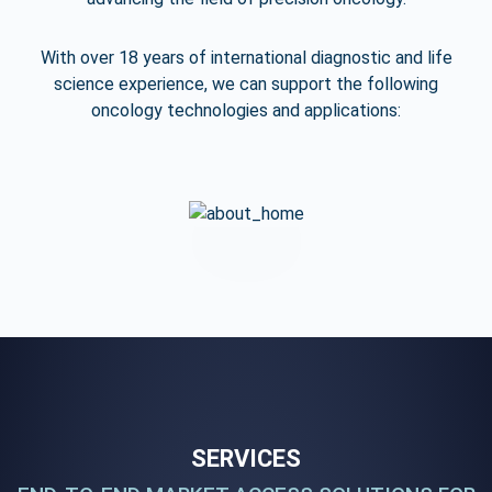
With over 18 years of international diagnostic and life
science experience,
we can support the following
oncology technologies and applications:
SERVICES