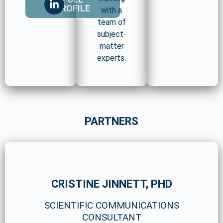
PROFILE
with a
team of
subject-
matter
experts.
PARTNERS
CRISTINE JINNETT, PHD
SCIENTIFIC COMMUNICATIONS
CONSULTANT