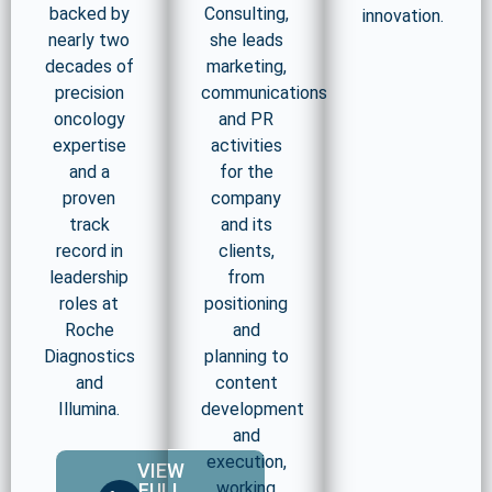
backed by
Consulting,
innovation.
nearly two
she leads
decades of
marketing,
precision
communications
oncology
and PR
expertise
activities
and a
for the
proven
company
track
and its
record in
clients,
leadership
from
roles at
positioning
Roche
and
Diagnostics
planning to
and
content
Illumina.
development
and
execution,
VIEW
working
FULL