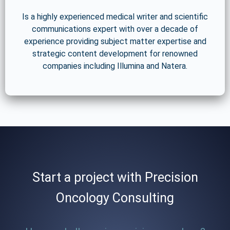
Is a highly experienced medical writer and scientific
communications expert with over a decade of
experience providing subject matter expertise and
strategic content development for renowned
companies including Illumina and Natera.
Start a project with Precision
Oncology Consulting