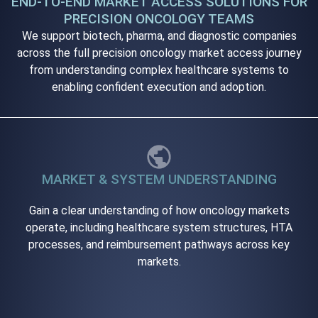
END-TO-END MARKET ACCESS SOLUTIONS FOR
PRECISION ONCOLOGY TEAMS
We support biotech, pharma, and diagnostic companies
across the full precision oncology market access journey
from understanding complex healthcare systems to
enabling confident execution and adoption.
MARKET & SYSTEM UNDERSTANDING
Gain a clear understanding of how oncology markets
operate, including healthcare system structures, HTA
processes, and reimbursement pathways across key
markets.