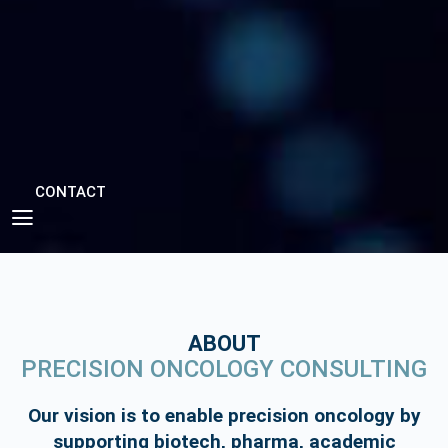
CONTACT
ABOUT
PRECISION ONCOLOGY CONSULTING
Our vision is to enable precision oncology by
supporting biotech, pharma, academic