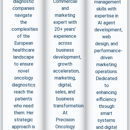
diagnostic
Commercial
management
companies
and
skills with
navigate
marketing
expertise in
the
expert with
AI agent
complexities
20+ years’
development,
of the
experience
web
European
across
design, and
healthcare
business
performance-
landscape
development,
driven
to ensure
growth
marketing
novel
acceleration,
operations.
oncology
marketing,
Dedicated
diagnostics
digital,
to
reach the
sales, and
enhancing
patients
business
efficiency
who need
transformation.
through
them. Her
At
smart
strategic
Precision
systems
approach is
Oncology
and digital