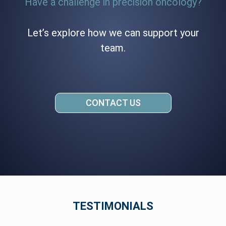
Have a challenge in precision oncology?
Let’s explore how we can support your
team.
CONTACT US
TESTIMONIALS