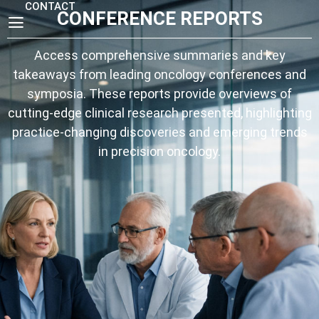
CONTACT
CONFERENCE REPORTS
Access comprehensive summaries and key
takeaways from leading oncology conferences and
symposia. These reports provide overviews of
cutting-edge clinical research presented, highlighting
practice-changing discoveries and emerging trends
in precision oncology.