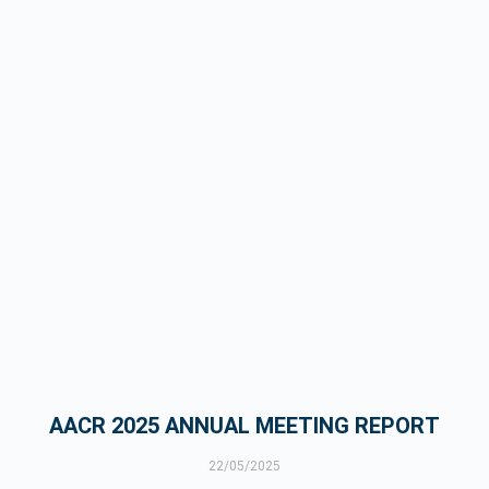
AACR 2025 ANNUAL MEETING REPORT
22/05/2025