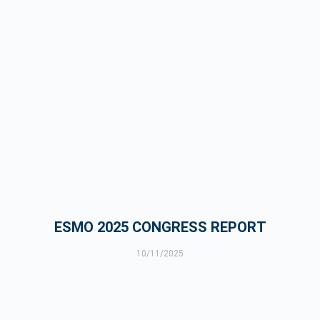
ESMO 2025 CONGRESS REPORT
10/11/2025