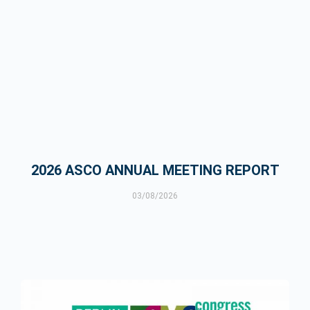
2026 ASCO ANNUAL MEETING REPORT
03/08/2026