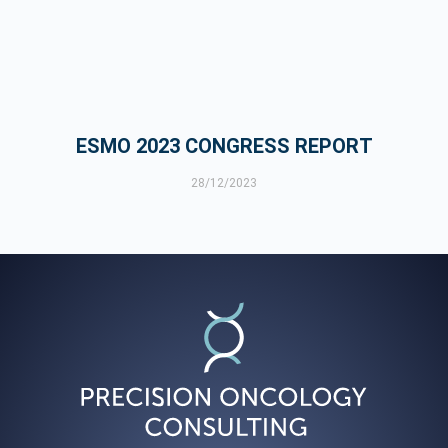
ESMO 2023 CONGRESS REPORT
28/12/2023