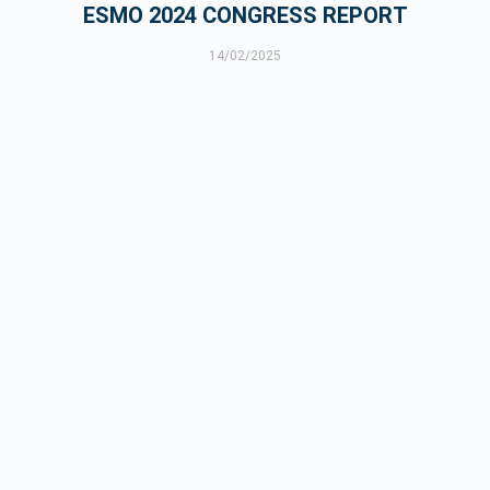
ESMO 2024 CONGRESS REPORT
14/02/2025